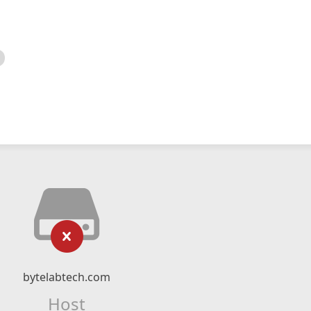
bytelabtech.com
Host