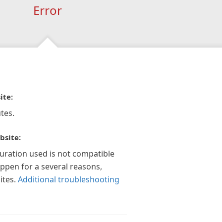
Error
ite:
tes.
bsite:
guration used is not compatible
appen for a several reasons,
ites.
Additional troubleshooting